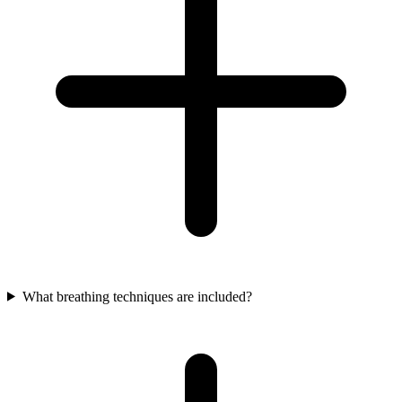
What breathing techniques are included?