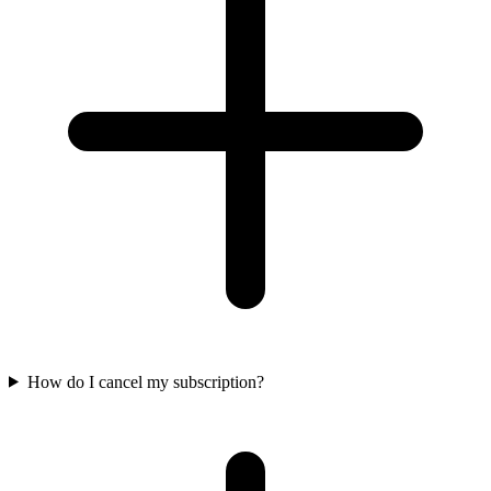
How do I cancel my subscription?