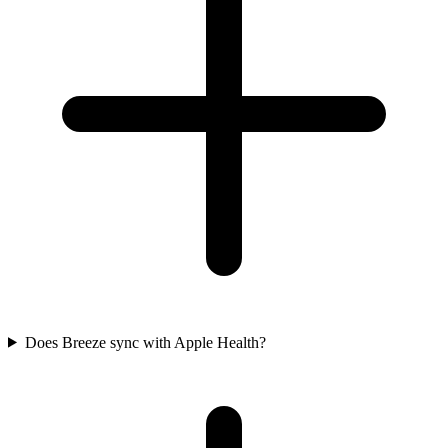
Does Breeze sync with Apple Health?