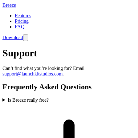
Breeze
Features
Pricing
FAQ
Download
Support
Can’t find what you’re looking for? Email
support@launchkitstudios.com
.
Frequently Asked Questions
Is Breeze really free?