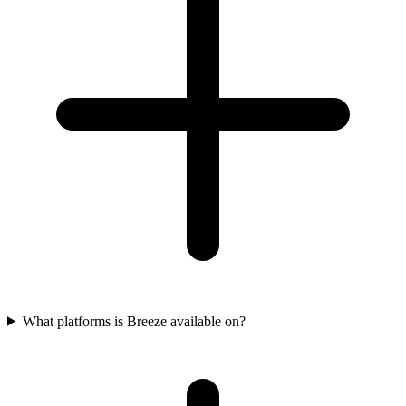
What platforms is Breeze available on?