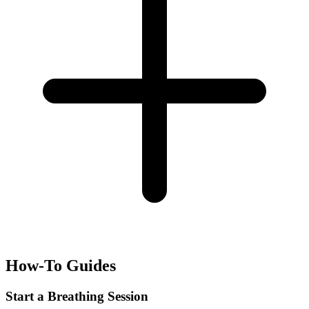
How-To Guides
Start a Breathing Session