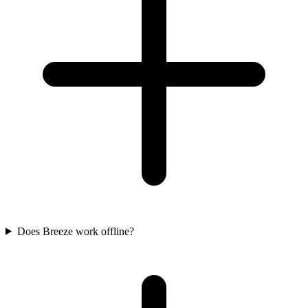
Does Breeze work offline?